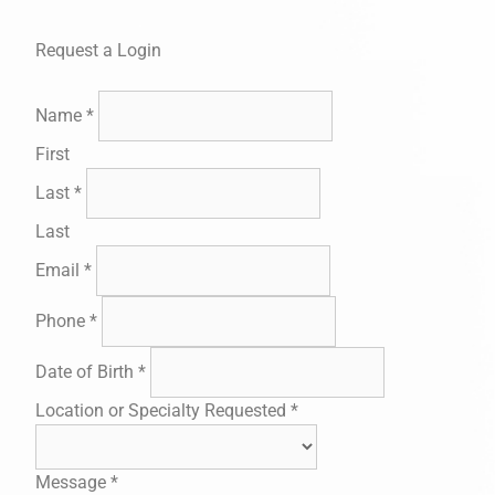
Request a Login
Name
*
First
Last
*
Last
Email
*
Phone
*
Date of Birth
*
Location or Specialty Requested
*
Message
*