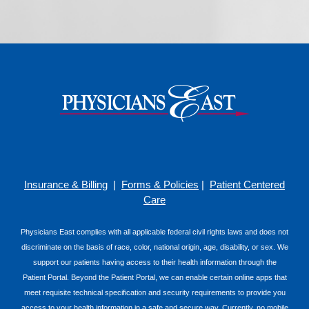
Insurance & Billing
|
Forms & Policies
|
Patient Centered
Care
Physicians East complies with all applicable federal civil rights laws and does not
discriminate on the basis of race, color, national origin, age, disability, or sex. We
support our patients having access to their health information through the
Patient Portal. Beyond the Patient Portal, we can enable certain online apps that
meet requisite technical specification and security requirements to provide you
access to your health information in a safe and secure way. Currently, no mobile