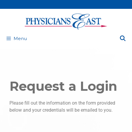
Menu
Request a Login
Please fill out the information on the form provided
below and your credentials will be emailed to you.