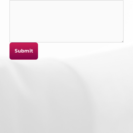
Submit