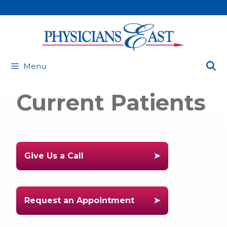
Skip
to
content
Menu
Current Patients
Give Us a Call
Request an Appointment