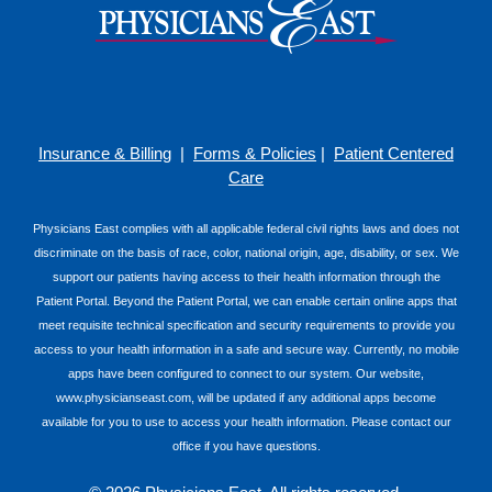
Insurance & Billing
|
Forms & Policies
|
Patient Centered
Care
Physicians East complies with all applicable federal civil rights laws and does not
discriminate on the basis of race, color, national origin, age, disability, or sex. We
support our patients having access to their health information through the
Patient Portal. Beyond the Patient Portal, we can enable certain online apps that
meet requisite technical specification and security requirements to provide you
access to your health information in a safe and secure way. Currently, no mobile
apps have been configured to connect to our system. Our website,
www.physicianseast.com, will be updated if any additional apps become
available for you to use to access your health information. Please contact our
office if you have questions.