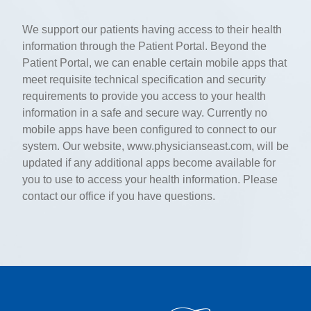
We support our patients having access to their health
information through the Patient Portal. Beyond the
Patient Portal, we can enable certain mobile apps that
meet requisite technical specification and security
requirements to provide you access to your health
information in a safe and secure way. Currently no
mobile apps have been configured to connect to our
system. Our website, www.physicianseast.com, will be
updated if any additional apps become available for
you to use to access your health information. Please
contact our office if you have questions.