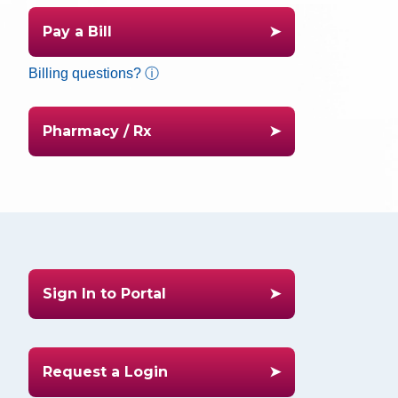
Pay a Bill
Billing questions? ⓘ
Pharmacy / Rx
Sign In to Portal
Request a Login