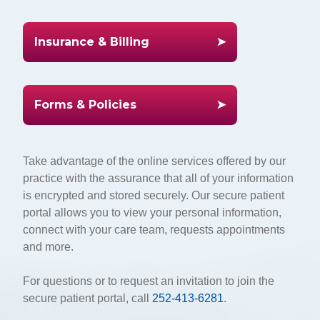
Insurance & Billing
Forms & Policies
Take advantage of the online services offered by our
practice with the assurance that all of your information
is encrypted and stored securely. Our secure patient
portal allows you to view your personal information,
connect with your care team, requests appointments
and more.
For questions or to request an invitation to join the
secure patient portal, call
252-413-6281
.