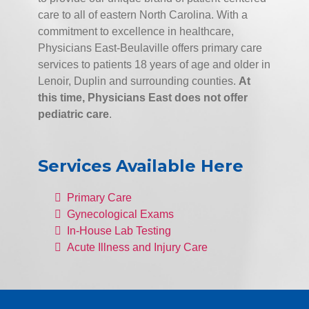
care to all of eastern North Carolina. With a
commitment to excellence in healthcare,
Physicians East-Beulaville offers primary care
services to patients 18 years of age and older in
Lenoir, Duplin and surrounding counties.
At
this time, Physicians East does not offer
pediatric care
.
Services Available Here
Primary Care
Gynecological Exams
In-House Lab Testing
Acute Illness and Injury Care