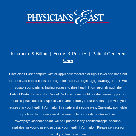
Insurance & Billing
|
Forms & Policies
|
Patient Centered
Care
Physicians East complies with all applicable federal civil rights laws and does not
discriminate on the basis of race, color, national origin, age, disability, or sex. We
support our patients having access to their health information through the
Patient Portal. Beyond the Patient Portal, we can enable certain online apps that
meet requisite technical specification and security requirements to provide you
access to your health information in a safe and secure way. Currently, no mobile
apps have been configured to connect to our system. Our website,
www.physicianseast.com, will be updated if any additional apps become
available for you to use to access your health information. Please contact our
office if you have questions.