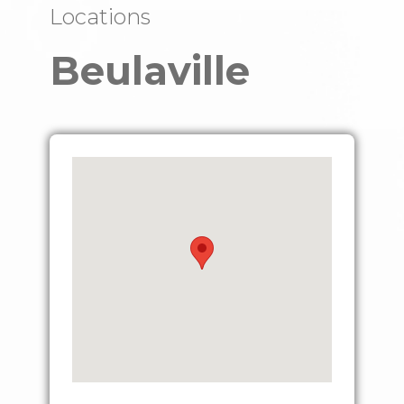
Locations
Beulaville