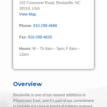
152 Crossover Road, Beulaville, NC
28518, USA
View Map
Phone:
910-298-4688
Fax:
910-298-4628
Hours:
M – Th 8am – 5pm; F 8am –
12pm
Overview
Beulaville is one of our newest additions to
Physicians East, and it’s part of our commitment
to provide our unique brand of patient-centered