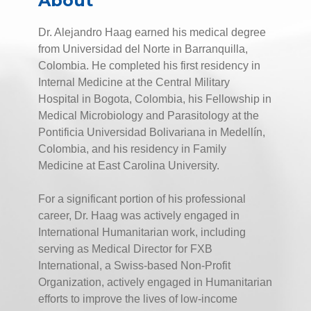
About
Dr. Alejandro Haag earned his medical degree
from Universidad del Norte in Barranquilla,
Colombia. He completed his first residency in
Internal Medicine at the Central Military
Hospital in Bogota, Colombia, his Fellowship in
Medical Microbiology and Parasitology at the
Pontificia Universidad Bolivariana in Medellín,
Colombia, and his residency in Family
Medicine at East Carolina University.
For a significant portion of his professional
career, Dr. Haag was actively engaged in
International Humanitarian work, including
serving as Medical Director for FXB
International, a Swiss-based Non-Profit
Organization, actively engaged in Humanitarian
efforts to improve the lives of low-income