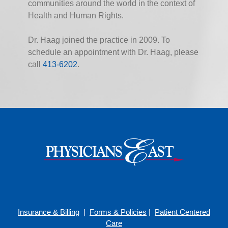
communities around the world in the context of
Health and Human Rights.
Dr. Haag joined the practice in 2009. To
schedule an appointment with Dr. Haag, please
call
413-6202
.
Insurance & Billing
|
Forms & Policies
|
Patient Centered
Care