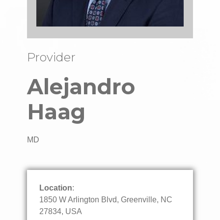
Provider
Alejandro
Haag
MD
Location
:
1850 W Arlington Blvd, Greenville, NC
27834, USA