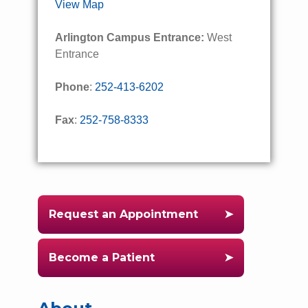
View Map
Arlington Campus Entrance:
West
Entrance
Phone
:
252-413-6202
Fax
:
252-758-8333
Request an Appointment
Become a Patient