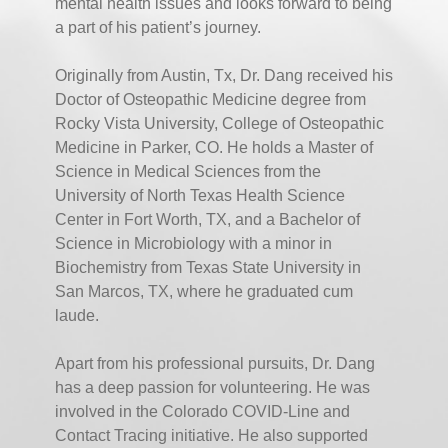
mental health issues and looks forward to being
a part of his patient’s journey.
Originally from Austin, Tx, Dr. Dang received his
Doctor of Osteopathic Medicine degree from
Rocky Vista University, College of Osteopathic
Medicine in Parker, CO. He holds a Master of
Science in Medical Sciences from the
University of North Texas Health Science
Center in Fort Worth, TX, and a Bachelor of
Science in Microbiology with a minor in
Biochemistry from Texas State University in
San Marcos, TX, where he graduated cum
laude.
Apart from his professional pursuits, Dr. Dang
has a deep passion for volunteering. He was
involved in the Colorado COVID-Line and
Contact Tracing initiative. He also supported