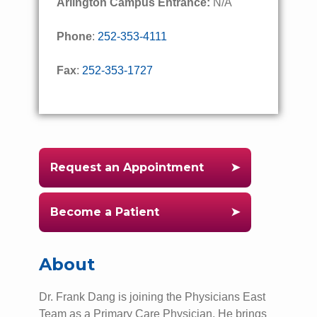
Arlington Campus Entrance:
N/A
Phone
:
252-353-4111
Fax
:
252-353-1727
Request an Appointment
Become a Patient
About
Dr. Frank Dang is joining the Physicians East
Team as a Primary Care Physician. He brings