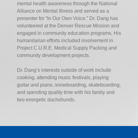
mental health awareness through the National
Alliance on Mental Illness and served as a
presenter for “In Our Own Voice.” Dr. Dang has
volunteered at the Denver Rescue Mission and
engaged in community education programs. His
humanitarian efforts included involvement in
Project C.U.R.E. Medical Supply Packing and
community development projects.
Dr. Dang’s interests outside of work include
cooking, attending music festivals, playing
guitar and piano, snowboarding, skateboarding,
and spending quality time with his family and
two energetic dachshunds.