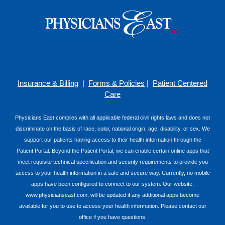
Insurance & Billing
|
Forms & Policies
|
Patient Centered
Care
Physicians East complies with all applicable federal civil rights laws and does not
discriminate on the basis of race, color, national origin, age, disability, or sex. We
support our patients having access to their health information through the
Patient Portal. Beyond the Patient Portal, we can enable certain online apps that
meet requisite technical specification and security requirements to provide you
access to your health information in a safe and secure way. Currently, no mobile
apps have been configured to connect to our system. Our website,
www.physicianseast.com, will be updated if any additional apps become
available for you to use to access your health information. Please contact our
office if you have questions.