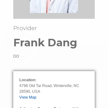
Provider
Frank Dang
DO
Location
:
4796 Old Tar Road, Winterville, NC
28590, USA
View Map