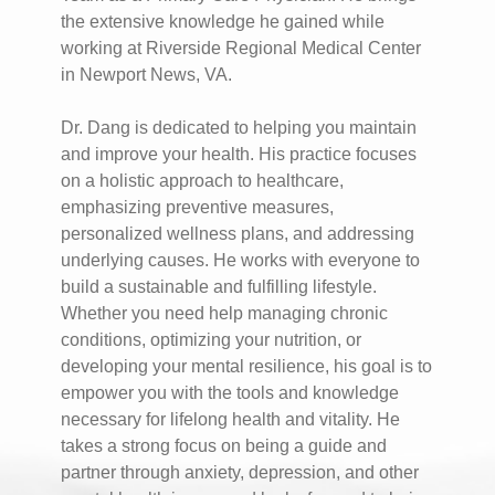
the extensive knowledge he gained while
working at Riverside Regional Medical Center
in Newport News, VA.
Dr. Dang is dedicated to helping you maintain
and improve your health. His practice focuses
on a holistic approach to healthcare,
emphasizing preventive measures,
personalized wellness plans, and addressing
underlying causes. He works with everyone to
build a sustainable and fulfilling lifestyle.
Whether you need help managing chronic
conditions, optimizing your nutrition, or
developing your mental resilience, his goal is to
empower you with the tools and knowledge
necessary for lifelong health and vitality. He
takes a strong focus on being a guide and
partner through anxiety, depression, and other