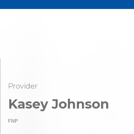
Provider
Kasey Johnson
FNP