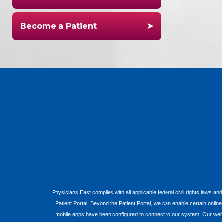
Become a Patient
Physicians East complies with all applicable federal civil rights laws and
Patient Portal. Beyond the Patient Portal, we can enable certain onlin
mobile apps have been configured to connect to our system. Our websit