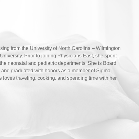
ing from the University of North Carolina – Wilmington
niversity. Prior to joining Physicians East, she spent
n the neonatal and pediatric departments. She is Board
ers and graduated with honors as a member of Sigma
e loves traveling, cooking, and spending time with her