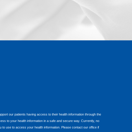
 support our patients having access to their health information through the
cess to your health information in a safe and secure way. Currently, no
o use to access your health information. Please contact our office if