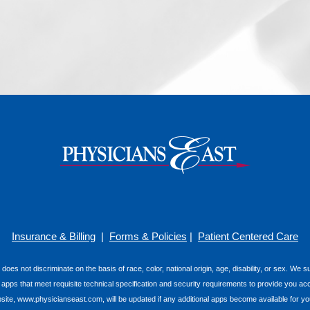
Insurance & Billing
|
Forms & Policies
|
Patient Centered Care
 does not discriminate on the basis of race, color, national origin, age, disability, or sex. We
e apps that meet requisite technical specification and security requirements to provide you ac
e, www.physicianseast.com, will be updated if any additional apps become available for you t