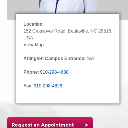
Location
:
152 Crossover Road, Beulaville, NC 28518,
USA
View Map
Arlington Campus Entrance:
N/A
Phone
:
910-298-4688
Fax
:
910-298-4628
Request an Appointment