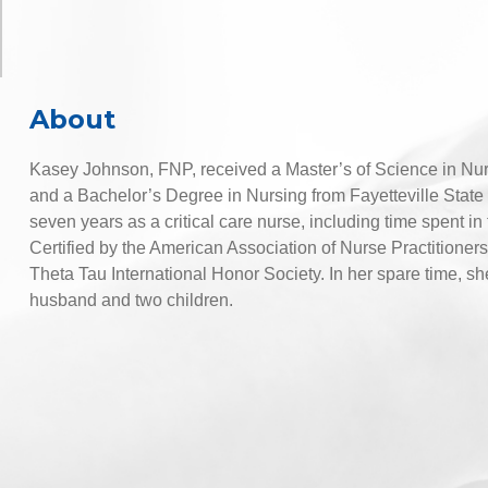
About
Kasey Johnson, FNP, received a Master’s of Science in Nurs
and a Bachelor’s Degree in Nursing from Fayetteville State U
seven years as a critical care nurse, including time spent i
Certified by the American Association of Nurse Practition
Theta Tau International Honor Society. In her spare time, sh
husband and two children.