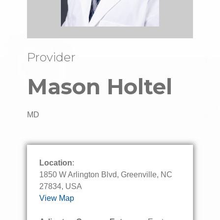
Provider
Mason Holtel
MD
Location
:
1850 W Arlington Blvd, Greenville, NC
27834, USA
View Map