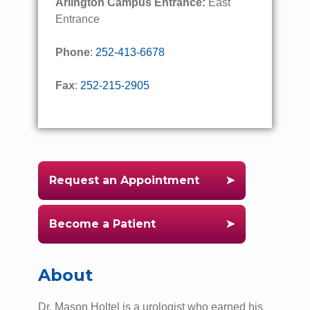
Arlington Campus Entrance:
East
Entrance
Phone
:
252-413-6678
Fax
:
252-215-2905
Request an Appointment
Become a Patient
About
Dr. Mason Holtel is a urologist who earned his