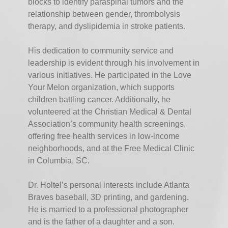
blocks to identify paraspinal tumors and the
relationship between gender, thrombolysis
therapy, and dyslipidemia in stroke patients.
His dedication to community service and
leadership is evident through his involvement in
various initiatives. He participated in the Love
Your Melon organization, which supports
children battling cancer. Additionally, he
volunteered at the Christian Medical & Dental
Association’s community health screenings,
offering free health services in low-income
neighborhoods, and at the Free Medical Clinic
in Columbia, SC.
Dr. Holtel’s personal interests include Atlanta
Braves baseball, 3D printing, and gardening.
He is married to a professional photographer
and is the father of a daughter and a son.