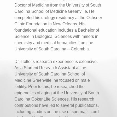
Doctor of Medicine from the University of South
Carolina School of Medicine Greenville. He
completed his urology residency at the Ochsner
Clinic Foundation in New Orleans. His
foundational education includes a Bachelor of
Science in Biological Sciences with minors in
chemistry and medical humanities from the
University of South Carolina – Columbia.
Dr. Holtel’s research experience is extensive.
As a Student Research Assistant at the
University of South Carolina School of
Medicine Greenville, he focused on male
fertility. Prior to this, he researched the
epigenetics of aging at the University of South
Carolina Coker Life Sciences. His research
contributions have led to several publications,
including studies on the use of spermatic cord