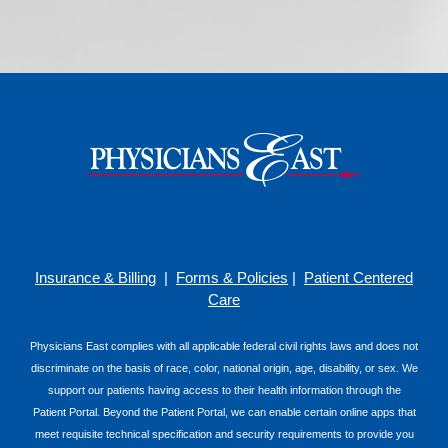
Insurance & Billing
|
Forms & Policies
|
Patient Centered
Care
Physicians East complies with all applicable federal civil rights laws and does not
discriminate on the basis of race, color, national origin, age, disability, or sex. We
support our patients having access to their health information through the
Patient Portal. Beyond the Patient Portal, we can enable certain online apps that
meet requisite technical specification and security requirements to provide you