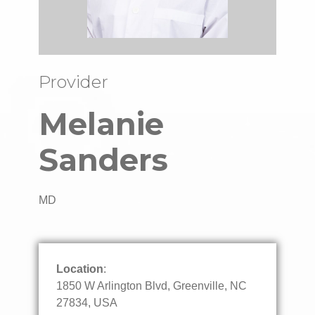
Provider
Melanie
Sanders
MD
Location
:
1850 W Arlington Blvd, Greenville, NC
27834, USA