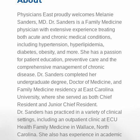
About
Physicians East proudly welcomes Melanie
Sanders, MD. Dr. Sanders is a Family Medicine
physician with extensive experience treating
both acute and chronic medical conditions,
including hypertension, hyperlipidemia,
diabetes, obesity, and more. She has a passion
for patient education, preventive care and the
comprehensive management of chronic
disease. Dr. Sanders completed her
undergraduate degree, Doctor of Medicine, and
Family Medicine residency at East Carolina
University, where she served as both Chief
Resident and Junior Chief Resident.
Dr. Sanders has practiced in a variety of clinical
settings, including an outpatient clinic at ECU
Health Family Medicine in Wallace, North
Carolina. She also has experience in academic