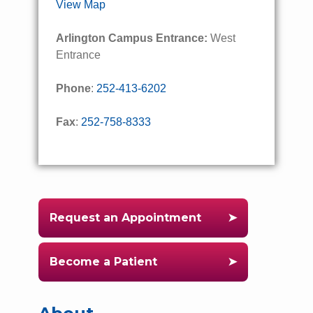
View Map
Arlington Campus Entrance:
West
Entrance
Phone
:
252-413-6202
Fax
:
252-758-8333
Request an Appointment
Become a Patient