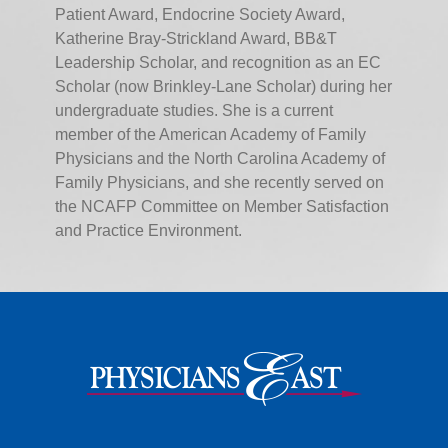
Patient Award, Endocrine Society Award,
Katherine Bray-Strickland Award, BB&T
Leadership Scholar, and recognition as an EC
Scholar (now Brinkley-Lane Scholar) during her
undergraduate studies. She is a current
member of the American Academy of Family
Physicians and the North Carolina Academy of
Family Physicians, and she recently served on
the NCAFP Committee on Member Satisfaction
and Practice Environment.