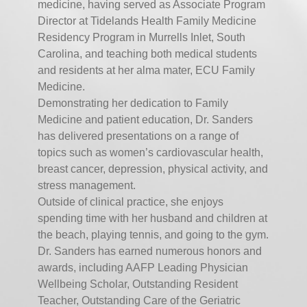
medicine, having served as Associate Program
Director at Tidelands Health Family Medicine
Residency Program in Murrells Inlet, South
Carolina, and teaching both medical students
and residents at her alma mater, ECU Family
Medicine.
Demonstrating her dedication to Family
Medicine and patient education, Dr. Sanders
has delivered presentations on a range of
topics such as women’s cardiovascular health,
breast cancer, depression, physical activity, and
stress management.
Outside of clinical practice, she enjoys
spending time with her husband and children at
the beach, playing tennis, and going to the gym.
Dr. Sanders has earned numerous honors and
awards, including AAFP Leading Physician
Wellbeing Scholar, Outstanding Resident
Teacher, Outstanding Care of the Geriatric