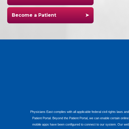
Become a Patient
Physicians East complies with all applicable federal civil rights laws and
Patient Portal. Beyond the Patient Portal, we can enable certain onlin
mobile apps have been configured to connect to our system. Our websit