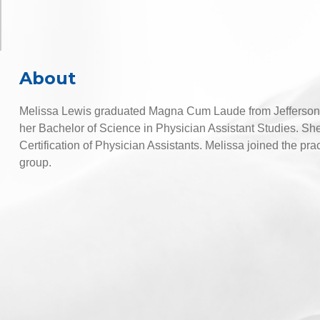
About
Melissa Lewis graduated Magna Cum Laude from Jefferson C
her Bachelor of Science in Physician Assistant Studies. She
Certification of Physician Assistants. Melissa joined the p
group.