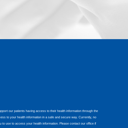
 support our patients having access to their health information through the
cess to your health information in a safe and secure way. Currently, no
o use to access your health information. Please contact our office if