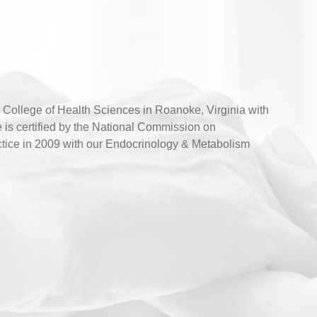
ollege of Health Sciences in Roanoke, Virginia with
 is certified by the National Commission on
ractice in 2009 with our Endocrinology & Metabolism