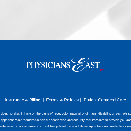
Insurance & Billing
|
Forms & Policies
|
Patient Centered Care
 does not discriminate on the basis of race, color, national origin, age, disability, or sex. We
e apps that meet requisite technical specification and security requirements to provide you ac
e, www.physicianseast.com, will be updated if any additional apps become available for you t