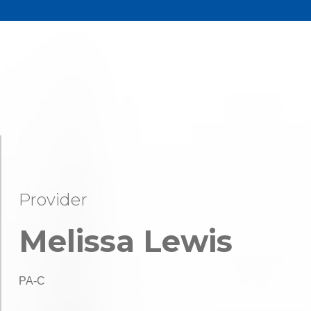
Provider
Melissa Lewis
PA-C