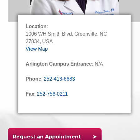
Location
:
1006 WH Smith Blvd, Greenville, NC
27834, USA
View Map
Arlington Campus Entrance:
N/A
Phone
:
252-413-6683
Fax
:
252-756-0211
Request an Appointment