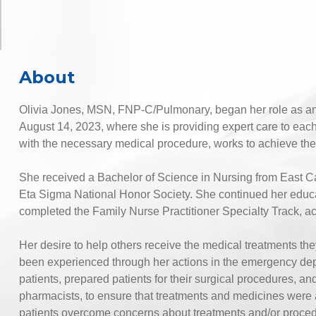
About
Olivia Jones, MSN, FNP-C/Pulmonary, began her role as 
August 14, 2023, where she is providing expert care to each
with the necessary medical procedure, works to achieve the b
She received a Bachelor of Science in Nursing from East Ca
Eta Sigma National Honor Society. She continued her educa
completed the Family Nurse Practitioner Specialty Track, a
Her desire to help others receive the medical treatments 
been experienced through her actions in the emergency de
patients, prepared patients for their surgical procedures, an
pharmacists, to ensure that treatments and medicines were a
patients overcome concerns about treatments and/or proce