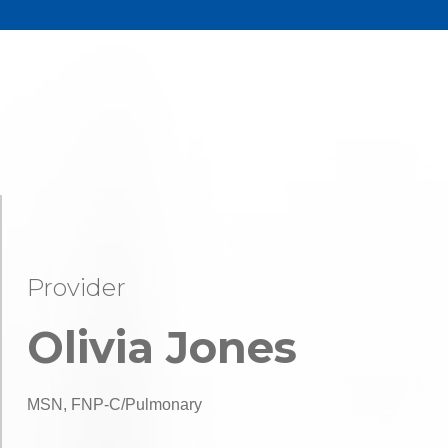
Provider
Olivia Jones
MSN, FNP-C/Pulmonary