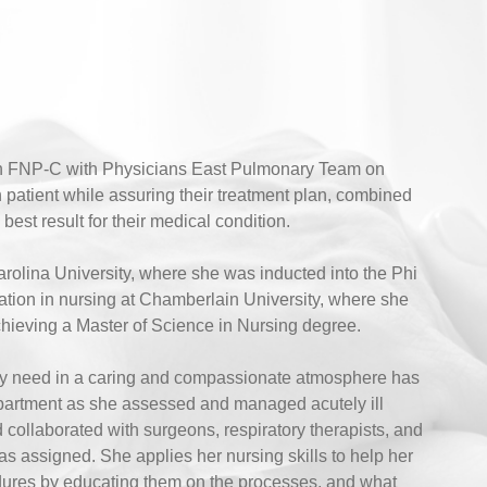
an FNP-C with Physicians East Pulmonary Team on
 patient while assuring their treatment plan, combined
est result for their medical condition.
rolina University, where she was inducted into the Phi
tion in nursing at Chamberlain University, where she
chieving a Master of Science in Nursing degree.
they need in a caring and compassionate atmosphere has
partment as she assessed and managed acutely ill
d collaborated with surgeons, respiratory therapists, and
s assigned. She applies her nursing skills to help her
dures by educating them on the processes, and what