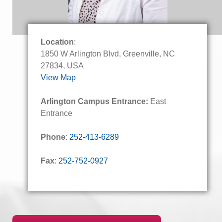
Location
:
1850 W Arlington Blvd, Greenville, NC
27834, USA
View Map
Arlington Campus Entrance:
East
Entrance
Phone
:
252-413-6289
Fax
:
252-752-0927