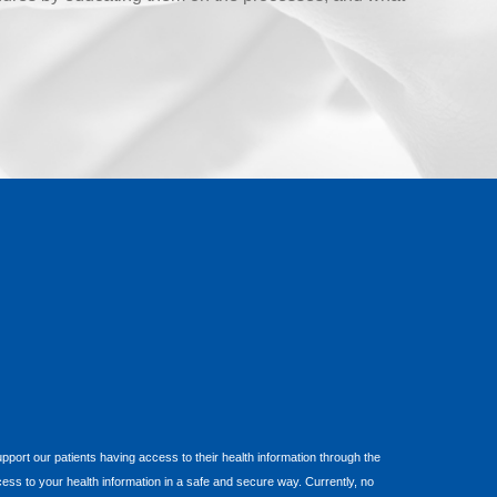
 support our patients having access to their health information through the
cess to your health information in a safe and secure way. Currently, no