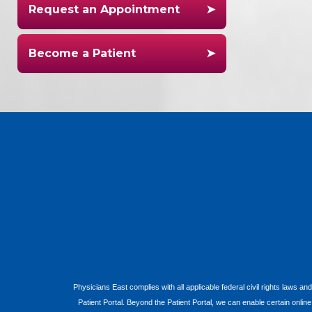
Request an Appointment
Become a Patient
Physicians East complies with all applicable federal civil rights laws and
Patient Portal. Beyond the Patient Portal, we can enable certain onlin