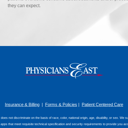
they can expect.
Insurance & Billing
|
Forms & Policies
|
Patient Centered Care
 does not discriminate on the basis of race, color, national origin, age, disability, or sex. We
e apps that meet requisite technical specification and security requirements to provide you ac