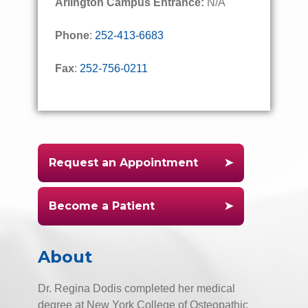
Arlington Campus Entrance:
N/A
Phone
:
252-413-6683
Fax
:
252-756-0211
Request an Appointment
Become a Patient
About
Dr. Regina Dodis completed her medical
degree at New York College of Osteopathic