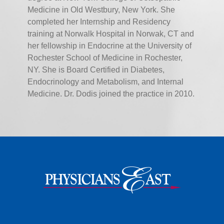
Medicine in Old Westbury, New York. She
completed her Internship and Residency
training at Norwalk Hospital in Norwak, CT and
her fellowship in Endocrine at the University of
Rochester School of Medicine in Rochester,
NY. She is Board Certified in Diabetes,
Endocrinology and Metabolism, and Internal
Medicine. Dr. Dodis joined the practice in 2010.