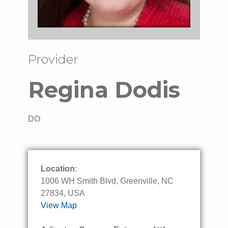
Provider
Regina Dodis
DO
Location
:
1006 WH Smith Blvd, Greenville, NC
27834, USA
View Map