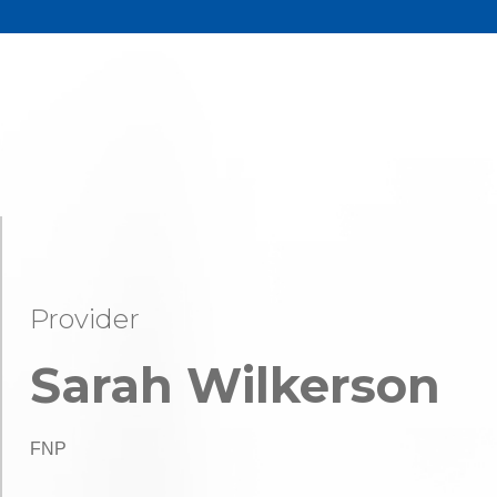
Provider
Sarah Wilkerson
FNP