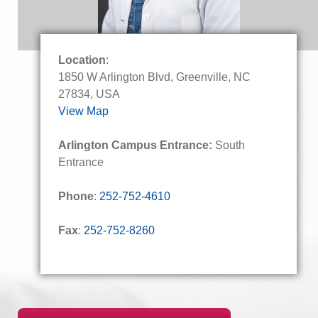
Location
:
1850 W Arlington Blvd, Greenville, NC
27834, USA
View Map
Arlington Campus Entrance:
South
Entrance
Phone
:
252-752-4610
Fax
:
252-752-8260