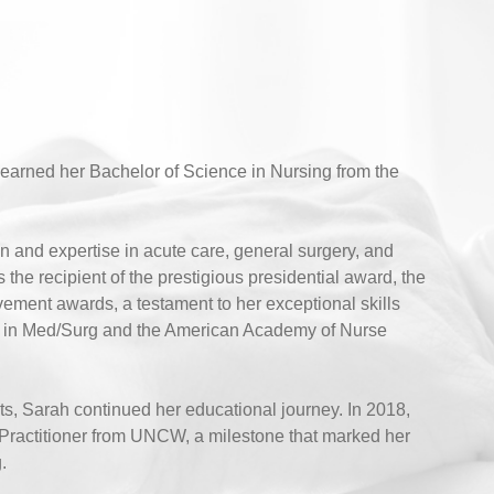
earned her Bachelor of Science in Nursing from the
n and expertise in acute care, general surgery, and
e recipient of the prestigious presidential award, the
vement awards, a testament to her exceptional skills
ions in Med/Surg and the American Academy of Nurse
nts, Sarah continued her educational journey. In 2018,
Practitioner from UNCW, a milestone that marked her
.