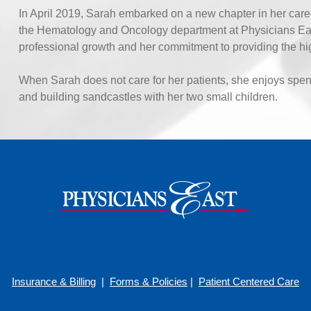
In April 2019, Sarah embarked on a new chapter in her caree
the Hematology and Oncology department at Physicians East 
professional growth and her commitment to providing the high
When Sarah does not care for her patients, she enjoys spen
and building sandcastles with her two small children.
Insurance & Billing
|
Forms & Policies
|
Patient Centered Care