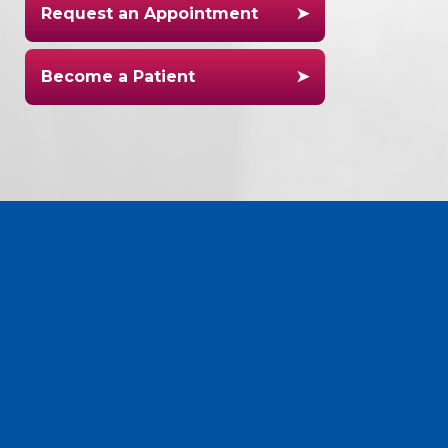
Request an Appointment
Become a Patient