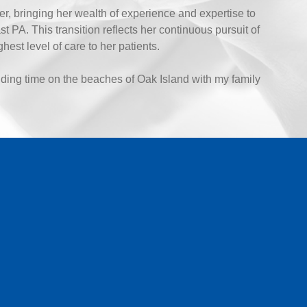
r, bringing her wealth of experience and expertise to
PA. This transition reflects her continuous pursuit of
est level of care to her patients.
ding time on the beaches of Oak Island with my family