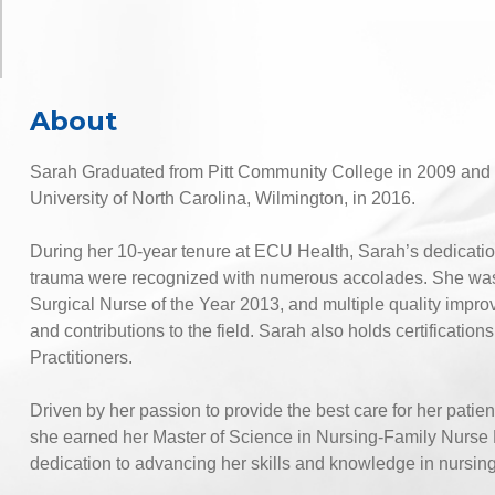
About
Sarah Graduated from Pitt Community College in 2009 and 
University of North Carolina, Wilmington, in 2016.
During her 10-year tenure at ECU Health, Sarah’s dedicatio
trauma were recognized with numerous accolades. She was th
Surgical Nurse of the Year 2013, and multiple quality impro
and contributions to the field. Sarah also holds certificat
Practitioners.
Driven by her passion to provide the best care for her patie
she earned her Master of Science in Nursing-Family Nurse 
dedication to advancing her skills and knowledge in nursing