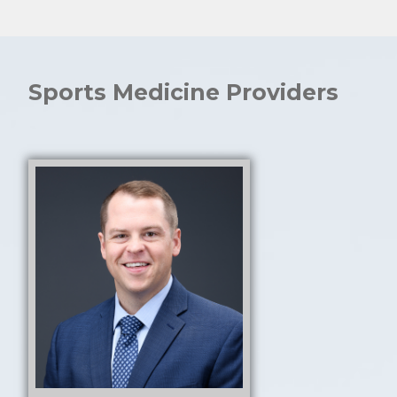
Sports Medicine Providers