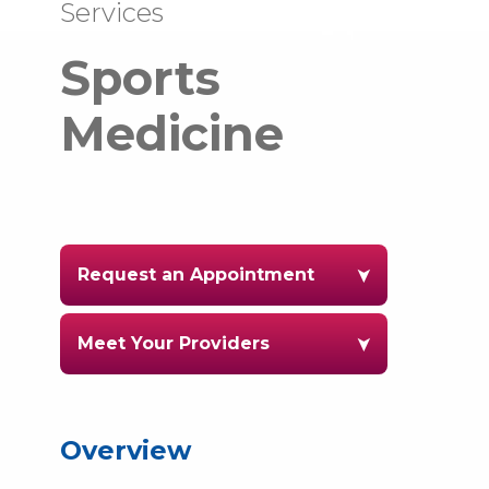
Services
Sports
Medicine
Request an Appointment
Meet Your Providers
Overview