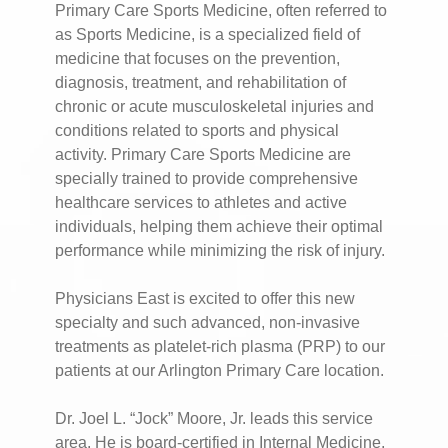
Primary Care Sports Medicine, often referred to
as Sports Medicine, is a specialized field of
medicine that focuses on the prevention,
diagnosis, treatment, and rehabilitation of
chronic or acute musculoskeletal injuries and
conditions related to sports and physical
activity. Primary Care Sports Medicine are
specially trained to provide comprehensive
healthcare services to athletes and active
individuals, helping them achieve their optimal
performance while minimizing the risk of injury.
Physicians East is excited to offer this new
specialty and such advanced, non-invasive
treatments as platelet-rich plasma (PRP) to our
patients at our Arlington Primary Care location.
Dr. Joel L. “Jock” Moore, Jr. leads this service
area. He is board-certified in Internal Medicine,