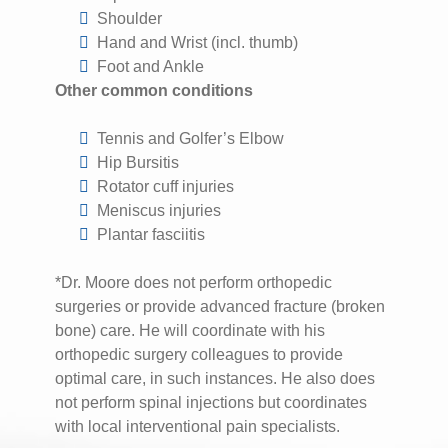
Shoulder
Hand and Wrist (incl. thumb)
Foot and Ankle
Other common conditions
Tennis and Golfer’s Elbow
Hip Bursitis
Rotator cuff injuries
Meniscus injuries
Plantar fasciitis
*Dr. Moore does not perform orthopedic
surgeries or provide advanced fracture (broken
bone) care. He will coordinate with his
orthopedic surgery colleagues to provide
optimal care, in such instances. He also does
not perform spinal injections but coordinates
with local interventional pain specialists.