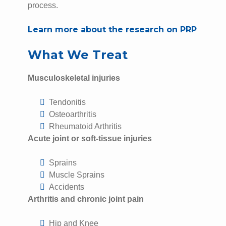
process.
Learn more about the research on PRP
What We Treat
Musculoskeletal injuries
Tendonitis
Osteoarthritis
Rheumatoid Arthritis
Acute joint or soft-tissue injuries
Sprains
Muscle Sprains
Accidents
Arthritis and chronic joint pain
Hip and Knee