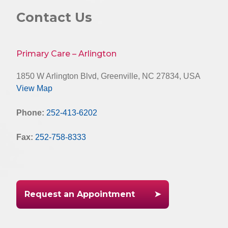
Contact Us
Primary Care – Arlington
1850 W Arlington Blvd, Greenville, NC 27834, USA
View Map
Phone:
252-413-6202
Fax:
252-758-8333
Request an Appointment