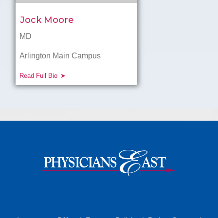
Jock Moore
MD
Arlington Main Campus
Read Full Bio