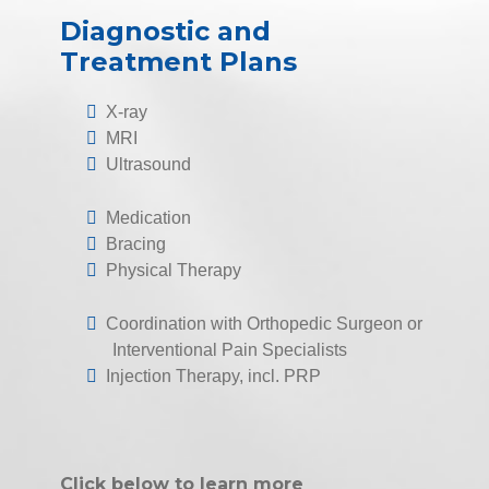
Diagnostic and
Treatment Plans
X-ray
MRI
Ultrasound
Medication
Bracing
Physical Therapy
Coordination with Orthopedic Surgeon or
Interventional Pain Specialists
Injection Therapy, incl. PRP
Click below to learn more