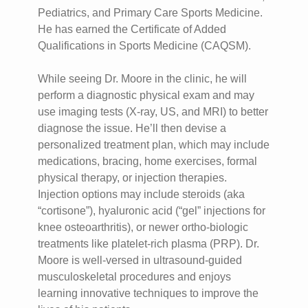
Pediatrics, and Primary Care Sports Medicine.
He has earned the Certificate of Added
Qualifications in Sports Medicine (CAQSM).
While seeing Dr. Moore in the clinic, he will
perform a diagnostic physical exam and may
use imaging tests (X-ray, US, and MRI) to better
diagnose the issue. He’ll then devise a
personalized treatment plan, which may include
medications, bracing, home exercises, formal
physical therapy, or injection therapies.
Injection options may include steroids (aka
“cortisone”), hyaluronic acid (“gel” injections for
knee osteoarthritis), or newer ortho-biologic
treatments like platelet-rich plasma (PRP). Dr.
Moore is well-versed in ultrasound-guided
musculoskeletal procedures and enjoys
learning innovative techniques to improve the