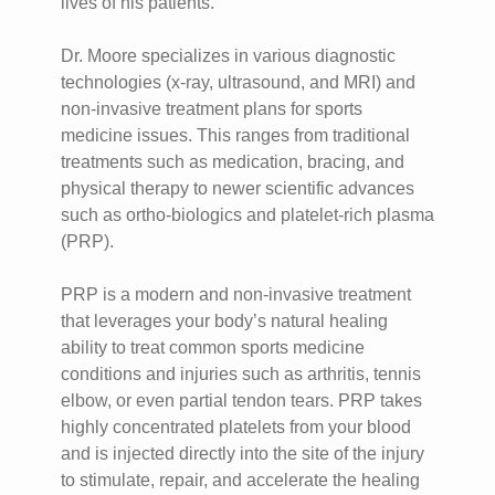
lives of his patients.
Dr. Moore specializes in various diagnostic
technologies (x-ray, ultrasound, and MRI) and
non-invasive treatment plans for sports
medicine issues. This ranges from traditional
treatments such as medication, bracing, and
physical therapy to newer scientific advances
such as ortho-biologics and platelet-rich plasma
(PRP).
PRP is a modern and non-invasive treatment
that leverages your body’s natural healing
ability to treat common sports medicine
conditions and injuries such as arthritis, tennis
elbow, or even partial tendon tears. PRP takes
highly concentrated platelets from your blood
and is injected directly into the site of the injury
to stimulate, repair, and accelerate the healing